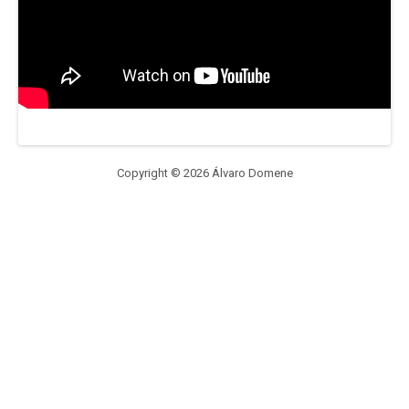
Copyright © 2026 Álvaro Domene