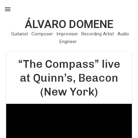
ÁLVARO DOMENE
MENU
· Guitarist · Composer · Improviser · Recording Artist · Audio
Engineer ·
“The Compass” live
at Quinn’s, Beacon
(New York)