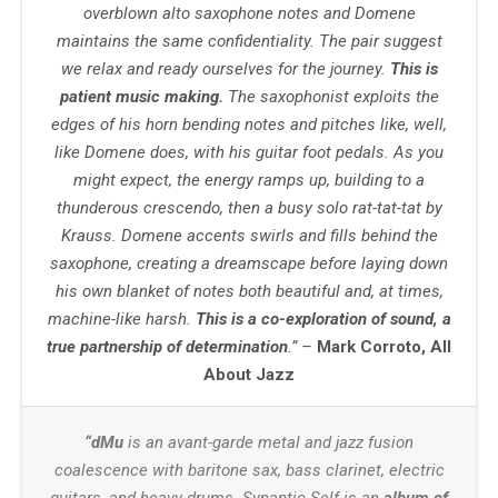
overblown alto saxophone notes and Domene
maintains the same confidentiality. The pair suggest
we relax and ready ourselves for the journey.
This is
patient music making.
The saxophonist exploits the
edges of his horn bending notes and pitches like, well,
like Domene does, with his guitar foot pedals. As you
might expect, the energy ramps up, building to a
thunderous crescendo, then a busy solo rat-tat-tat by
Krauss. Domene accents swirls and fills behind the
saxophone, creating a dreamscape before laying down
his own blanket of notes both beautiful and, at times,
machine-like harsh.
This is a co-exploration of sound, a
true partnership of determination
.”
–
Mark Corroto, All
About Jazz
“dMu
is an avant-garde metal and jazz fusion
coalescence with baritone sax, bass clarinet, electric