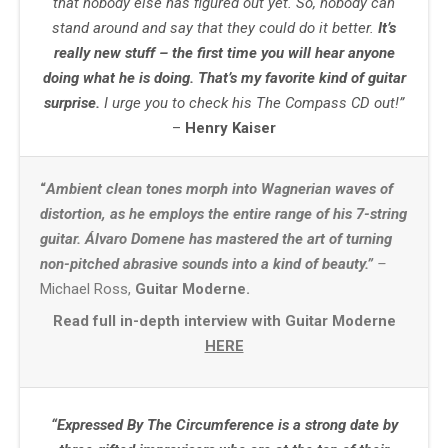
that nobody else has figured out yet. So, nobody can
stand around and say that they could do it better.
It’s
really new stuff – the first time you will hear anyone
doing what he is doing. That’s my favorite kind of guitar
surprise.
I urge you to check his The Compass CD out!”
–
Henry Kaiser
“
Ambient clean tones morph into Wagnerian waves of
distortion, as he employs the entire range of his 7-string
guitar. Álvaro Domene has mastered the art of turning
non-pitched abrasive sounds into a kind of beauty.”
–
Michael Ross,
Guitar Moderne.
Read full in-depth interview with Guitar Moderne
HERE
“Expressed By The Circumference is a strong date by