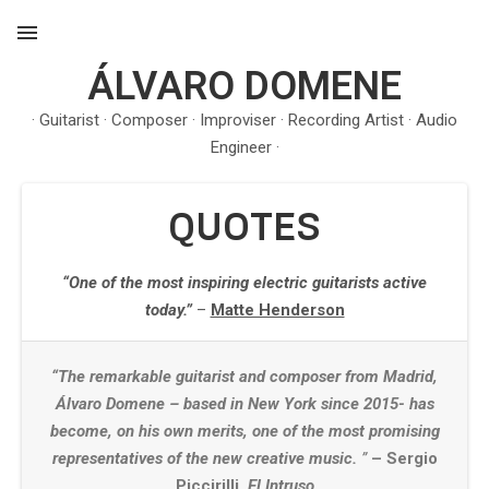
ÁLVARO DOMENE
MENU
· Guitarist · Composer · Improviser · Recording Artist · Audio
Engineer ·
QUOTES
“One of the most inspiring electric guitarists active
today.”
–
Matte Henderson
“The remarkable guitarist and composer from Madrid,
Álvaro Domene – based in New York since 2015- has
become, on his own merits, one of the most promising
representatives of the new creative music.
”
– Sergio
Piccirilli,
El Intruso