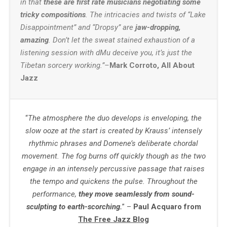
in that
these are first rate musicians negotiating some
tricky compositions
. The intricacies and twists of “Lake
Disappointment” and “Dropsy” are
jaw-dropping,
amazing
. Don’t let the sweat stained exhaustion of a
listening session with dMu deceive you, it’s just the
Tibetan sorcery working.”–
Mark Corroto, All About
Jazz
“
The atmosphere the duo develops is enveloping, the
slow ooze at the start is created by Krauss’ intensely
rhythmic phrases and Domene’s deliberate chordal
movement. The fog burns off quickly though as the two
engage in an intensely percussive passage that raises
the tempo and quickens the pulse. Throughout the
performance,
they move seamlessly from sound-
sculpting to earth-scorching.
” –
Paul Acquaro from
The Free Jazz Blog