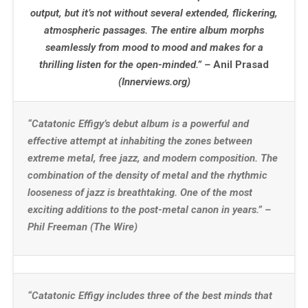
output, but it’s not without several extended, flickering,
atmospheric passages. The entire album morphs
seamlessly from mood to mood and makes for a
thrilling listen for the open-minded.” –
Anil Prasad
(Innerviews.org)
“Catatonic Effigy’s debut album is a powerful and
effective attempt at inhabiting the zones between
extreme metal, free jazz, and modern composition. The
combination of the density of metal and the rhythmic
looseness of jazz is breathtaking. One of the most
exciting additions to the post-metal canon in years.” –
Phil Freeman (The Wire)
“Catatonic Effigy includes three of the best minds that