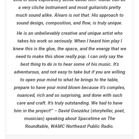
a very cliche instrument and most guitarists pretty
much sound alike. Álvaro is not that. His approach to
sound design, composition, and flow, is truly unique.
He is an unbelievably creative and unique artist who
takes his work so seriously. When I heard him play I
knew this is the glue, the space, and the energy that we
need to make this show really pop. I can only say the
best thing to do is to hear some of his music. It’s
adventurous, and not easy to take but if you are willing
to open your mind to what he brings to the table,
prepare to have your mind blown because it’s complex,
nuanced, rich and so surprising, and done with such
care and craft. It’s truly outstanding. We had to have
him in the project!” – David González
(storyteller, poet,
musician) speaking about Spacetime on The
Roundtable, WAMC Northeast Public Radio.