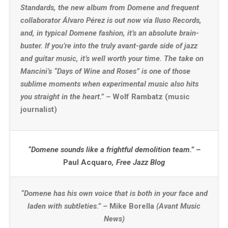
Standards, the new album from Domene and frequent
collaborator Álvaro Pérez is out now via Iluso Records,
and, in typical Domene fashion, it’s an absolute brain-
buster. If you’re into the truly avant-garde side of jazz
and guitar music, it’s well worth your time. The take on
Mancini’s “Days of Wine and Roses” is one of those
sublime moments when experimental music also hits
you straight in the heart.” –
Wolf Rambatz (music
journalist)
“Domene sounds like a frightful demolition team.” –
Paul Acquaro
, Free Jazz Blog
“Domene has his own voice that is both in your face and
laden with subtleties.” –
Mike Borella
(Avant Music
News)