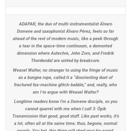
ADAPAR, the duo of multi-instrumentalist Álvaro
Domene and saxophonist Álvaro Pérez, feels so far
ahead of the rest of modern music, like a peek through
a tear in the space-time continuum, a demented
dimension where Autechre, John Zorn, and Fredrik
Thordendal are united by breakcore.
Weasel Walter, no stranger to using the fringe of music
as a bungee rope, called it a “disorienting duet of
fractured fax-machine glitch-babble,” and, really, who
am I to argue with Weasel Walter?
Longtime readers know I’m a Domene disciple, so you
cannot quarrel with me when I call 3: Öpik
Transmission that good, good stuff. Like past works, it’s
a lot, often all at the same time; thus, begone, normal
people. You bet, this thing will shed your tin-eared,