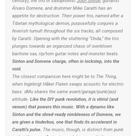
century), the trio of saxophonist
Josh Sinton
, guitarist
Álvaro Domene
, and drummer Mike Caratti has an
appetite for destruction. Their power trio, named after a
Tibetan mythological demon, purposefully conjures a
feverish tumult throughout the six tracks, all composed
by Caratti. Opening with the stuttering “Onda,” the trio
plunges towards an organized chaos of overblown
baritone sax, rip/torn guitar notes and monster beats.
Sinton and Domene charge, often in lockstep, into the
void.
The closest comparison here might be to The Thing,
when
Ingebrigt Håker Flaten
swaps acoustic for electric
bass. dMu shares the same avant/garage/punk/jazz
attitude.
Like the DIY punk revolution, it is vitriol (and
venom) that powers this music. With a dynamo like
Sinton and the shred-ready nimbleness of Domene, we
are given a tinderbox, one that finds its accelerant in
Caratti’s pulse.
The music, though, is distinct from punk