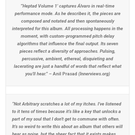
“‘
Heptad Volume 1’ captures Álvaro in real-time
performance mode. As he describes it, the pieces are
composed and notated and then spontaneously
interpreted for this album. All processing happens in the
moment, with custom-programmed pitch delay
algorithms that influence the final output. Its seven
pieces reflect a diversity of approaches. Pulsing,
percussive, ambient, ethereal, disquieting and
lacerating are just a handful of words that reflect what
you’ll hear.” –
Anil Prasad
(Innerviews.org)
“Not Arbitrary scratches a lot of my itches. I’ve listened
to it tens of times because it’s like a key that unlocks a
part of my soul that I don’t get to commune with often.
It’s so weird to write this about an album that others will
hear as noise, but the sheer fact that it exists makes