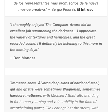
de los representantes más promisorios de la nueva
música creativa.” –
Sergio Piccirilli,
El Intruso
“
I thoroughly enjoyed The Compass.
Álvaro did an
excellent job summoning the darkness… I appreciate
the variety of textures and harmonies, and the great
recorded sound. I’ll definitely be listening to this more in
the coming days.”
– Ben Monder
“
Immense show
.
Álvaro’s deep slabs of hardened steel,
gut and gristle were sometimes Wagnerian, sometimes
hardcore mathcore
, with Michaël Attias’ alto standing
in for human yearning and vulnerability in the face of
overwhelming power, like Lear against the storm, with