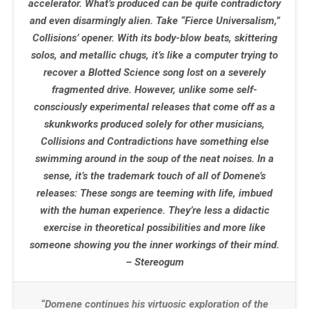
accelerator. What’s produced can be quite contradictory
and even disarmingly alien. Take “Fierce Universalism,”
Collisions’ opener. With its body-blow beats, skittering
solos, and metallic chugs, it’s like a computer trying to
recover a Blotted Science song lost on a severely
fragmented drive. However, unlike some self-
consciously experimental releases that come off as a
skunkworks produced solely for other musicians,
Collisions and Contradictions have something else
swimming around in the soup of the neat noises. In a
sense, it’s the trademark touch of all of Domene’s
releases: These songs are teeming with life, imbued
with the human experience. They’re less a didactic
exercise in theoretical possibilities and more like
someone showing you the inner workings of their mind.
– Stereogum
“Domene continues his virtuosic exploration of the