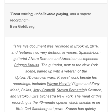
“
Great writing, unbelievable playing,
and a superb
recording.”–
Ben Goldberg
“This live document was recorded in Brooklyn, 2016,
and features two very distinctive voices. Spanish-born
guitarist Álvaro Domene and American saxophonist
Briggan Krauss
. The guitarist, new to the New York
scene, paired up with a veteran of the
Uptown/Downtown wars. Krauss’ work, beside his
recordings, includes
Wayne Horvitz
‘ Pigpen and Zony
Mash, Bakas,
Jerry Granelli
,
Steven Bernstein
‘s Sexmob,
and
Satoko Fujii
‘s Orchestra New York.
The meat of this
recording is the 40-minute opener which sneaks in on
little Carl Sandberg cat paws. Krauss has quietly