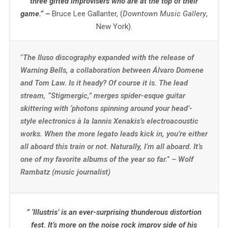
three gifted improvisers who are at the top of their
game.” –
Bruce Lee Gallanter, (
Downtown Music Gallery
,
New York).
“
The Iluso discography expanded with the release of
Warning Bells, a collaboration between Álvaro Domene
and Tom Law. Is it heady? Of course it is. The lead
stream, “Stigmergic,” merges spider-esque guitar
skittering with ‘photons spinning around your head’-
style electronics à la Iannis Xenakis’s electroacoustic
works. When the more legato leads kick in, you’re either
all aboard this train or not. Naturally, I’m all aboard. It’s
one of my favorite albums of the year so far.” – Wolf
Rambatz (music journalist)
” ‘Illustris’ is an ever-surprising thunderous distortion
fest. It’s more on the noise rock improv side of his