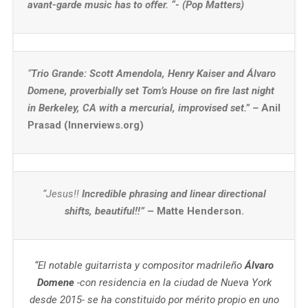
avant-garde music has to offer. “- (Pop Matters)
“
Trio Grande: Scott Amendola, Henry Kaiser and Álvaro
Domene, proverbially set Tom’s House on fire last night
in Berkeley, CA with a mercurial, improvised set.” –
Anil
Prasad (Innerviews.org)
“Jesus!!
Incredible phrasing and linear directional
shifts, beautiful!!
”
– Matte Henderson.
“El notable guitarrista y compositor madrileño
Álvaro
Domene
-con residencia en la ciudad de Nueva York
desde 2015- se ha constituido por mérito propio en uno