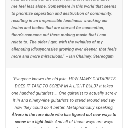
me feel less alone. Somewhere in this world that seems
to prioritize separation and destruction of community,
resulting in an irrepressible loneliness wracking our
brains and bodies that are starved for connection,
there’s someone out there making music that I can
relate to. The older I get, with the wrinkles of my
alienating idiosyncrasies growing ever deeper, that feels
more and more miraculous.” – Ian Chainey, Stereogum
“Everyone knows the old joke: HOW MANY GUITARISTS
DOES IT TAKE TO SCREW IN A LIGHT BULB? It takes
one hundred guitarists…. One guitarist to actually screw
it in and ninety-nine guitarists to stand around and say
how they could do it better. Metaphorically speaking,
Álvaro is the rare dude who has figured out new ways to
screw in a light bulb.
And all of those ways are ways