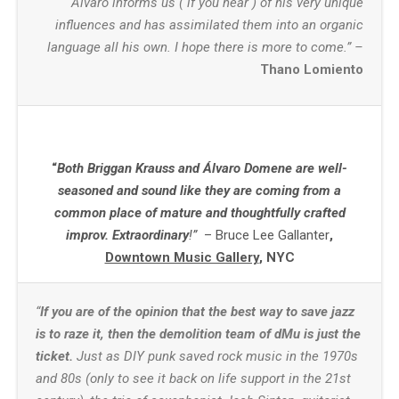
Álvaro informs us ( if you hear ) of his very unique
influences and has assimilated them into an organic
language all his own. I hope there is more to come.” –
Thano Lomiento
“
Both Briggan Krauss and Álvaro Domene are well-
seasoned and sound like they are coming from a
common place of mature and thoughtfully crafted
improv. Extraordinary
!”
– Bruce Lee Gallanter
,
Downtown Music Gallery
, NYC
“
If you are of the opinion that the best way to save jazz
is to raze it, then the demolition team of dMu is just the
ticket.
Just as DIY punk saved rock music in the 1970s
and 80s (only to see it back on life support in the 21st