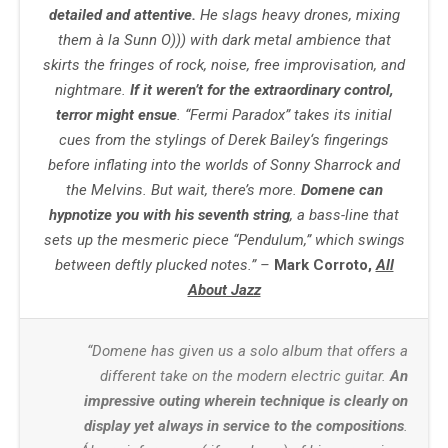
detailed and attentive.
He slags heavy drones, mixing
them à la Sunn O))) with dark metal ambience that
skirts the fringes of rock, noise, free improvisation, and
nightmare.
If it weren’t for the extraordinary control,
terror might ensue
. “Fermi Paradox” takes its initial
cues from the stylings of
Derek Bailey
‘s fingerings
before inflating into the worlds of
Sonny Sharrock
and
the Melvins. But wait, there’s more.
Domene can
hypnotize you with his seventh string
, a bass-line that
sets up the mesmeric piece “Pendulum,” which swings
between deftly plucked notes.” –
Mark Corroto,
All
About Jazz
“Domene has given us a solo album that offers a
different take on the modern electric guitar.
An
impressive outing wherein technique is clearly on
display yet always in service to the compositions
.