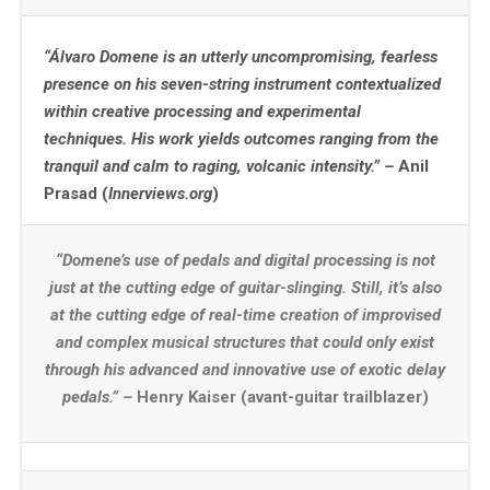
“Álvaro Domene is an utterly uncompromising, fearless
presence on his seven-string instrument contextualized
within creative processing and experimental
techniques. His work yields outcomes ranging from the
tranquil and calm to raging, volcanic intensity.” –
Anil
Prasad (
Innerviews.org
)
“Domene’s use of pedals and digital processing is not
just at the cutting edge of guitar-slinging. Still, it’s also
at the cutting edge of real-time creation of improvised
and complex musical structures that could only exist
through his advanced and innovative use of exotic delay
pedals.” –
Henry Kaiser (avant-guitar trailblazer)