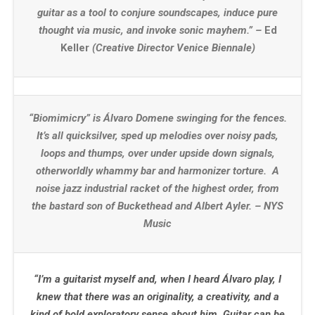
guitar as a tool to conjure soundscapes, induce pure
thought via music, and invoke sonic mayhem.” –
Ed
Keller
(Creative Director Venice Biennale)
“Biomimicry” is Álvaro Domene swinging for the fences.
It’s all quicksilver, sped up melodies over noisy pads,
loops and thumps, over under upside down signals,
otherworldly whammy bar and harmonizer torture. A
noise jazz industrial racket of the highest order, from
the bastard son of Buckethead and Albert Ayler. – NYS
Music
“I’m a guitarist myself and, when I heard Álvaro play, I
knew that there was an originality, a creativity, and a
kind of bold exploratory sense about him. Guitar can be