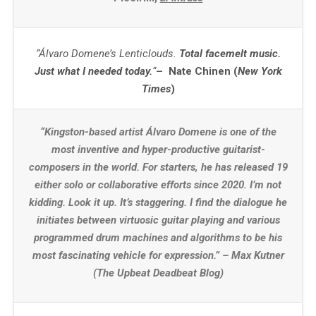
“Álvaro Domene’s Lenticlouds.
Total facemelt music.
Just what I needed today.
“
– Nate Chinen (
New York
Times
)
“Kingston-based artist Álvaro Domene is one of the
most inventive and hyper-productive guitarist-
composers in the world. For starters, he has released 19
either solo or collaborative efforts since 2020. I’m not
kidding. Look it up. It’s staggering. I find the dialogue he
initiates between virtuosic guitar playing and various
programmed drum machines and algorithms to be his
most fascinating vehicle for expression.” – Max Kutner
(The Upbeat Deadbeat Blog)