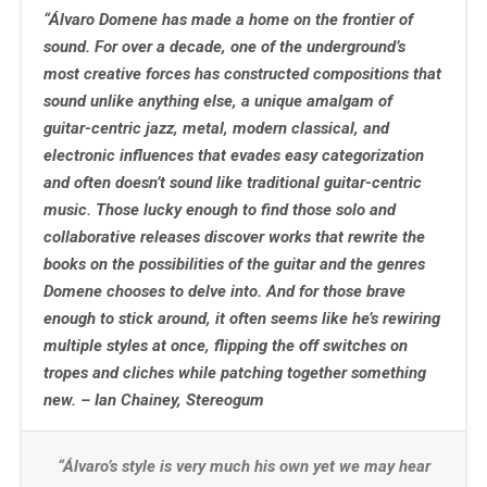
“Álvaro Domene has made a home on the frontier of
sound. For over a decade, one of the underground’s
most creative forces has constructed compositions that
sound unlike anything else, a unique amalgam of
guitar-centric jazz, metal, modern classical, and
electronic influences that evades easy categorization
and often doesn’t sound like traditional guitar-centric
music. Those lucky enough to find those solo and
collaborative releases discover works that rewrite the
books on the possibilities of the guitar and the genres
Domene chooses to delve into. And for those brave
enough to stick around, it often seems like he’s rewiring
multiple styles at once, flipping the off switches on
tropes and cliches while patching together something
new. – Ian Chainey, Stereogum
“Álvaro’s style is very much his own yet we may hear