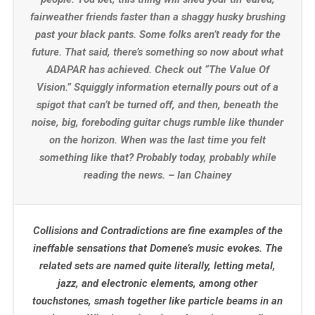
fairweather friends faster than a shaggy husky brushing
past your black pants. Some folks aren’t ready for the
future. That said, there’s something so now about what
ADAPAR has achieved. Check out “The Value Of
Vision.” Squiggly information eternally pours out of a
spigot that can’t be turned off, and then, beneath the
noise, big, foreboding guitar chugs rumble like thunder
on the horizon. When was the last time you felt
something like that? Probably today, probably while
reading the news. – Ian Chainey
Collisions and Contradictions are fine examples of the
ineffable sensations that Domene’s music evokes. The
related sets are named quite literally, letting metal,
jazz, and electronic elements, among other
touchstones, smash together like particle beams in an