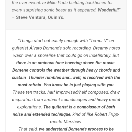
the ever-inventive Mike Pride building backbones for
every surprising sonic beast as it appeared.
Wonderful!
”
–
Steve Ventura, Quinn’s.
“Things start out easily enough with “Temor V” on
guitarist Álvaro Domene’s solo recording. Dreamy notes
wash over a shoreline that could go on indefinitely. But
there is an ominous tone hovering above the music.
Domene controls the weather through heavy chords and
sustain
.
Thunder rumbles and…well, is resolved with the
most refrain. You know he is just playing with you.
These ten tracks, half improvised/half composed, draw
inspiration from ambient soundscapes and heavy metal
explorations.
The guitarist is a connoisseur of both
noise and extended technique
, kind of like Robert Fripp-
meets-Merzbow.
That said,
we understand Domene’s process to be