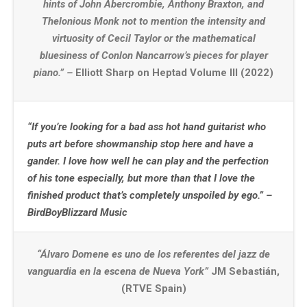
hints of John Abercrombie, Anthony Braxton, and
Thelonious Monk not to mention the intensity and
virtuosity of Cecil Taylor or the mathematical
bluesiness of Conlon Nancarrow’s pieces for player
piano.” –
Elliott Sharp on Heptad Volume III (2022)
“If you’re looking for a bad ass hot hand guitarist who
puts art before showmanship stop here and have a
gander. I love how well he can play and the perfection
of his tone especially, but more than that I love the
finished product that’s completely unspoiled by ego.” –
BirdBoyBlizzard Music
“Álvaro Domene es uno de los referentes del jazz de
vanguardia en la escena de Nueva York”
JM Sebastián,
(RTVE Spain)