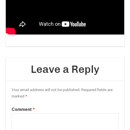
Leave a Reply
Your email address will not be published.
Required fields are
marked
*
Comment
*