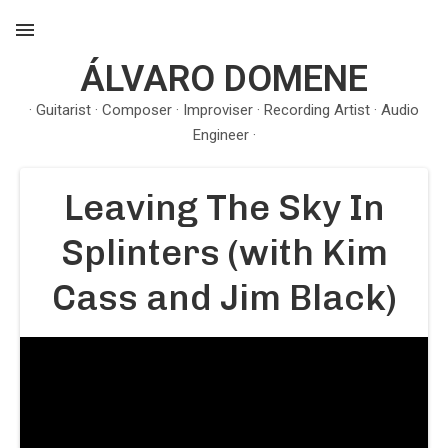
ÁLVARO DOMENE
MENU
· Guitarist · Composer · Improviser · Recording Artist · Audio
Engineer ·
Leaving The Sky In
Splinters (with Kim
Cass and Jim Black)