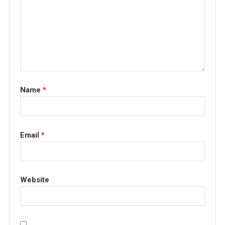
Name
*
Email
*
Website