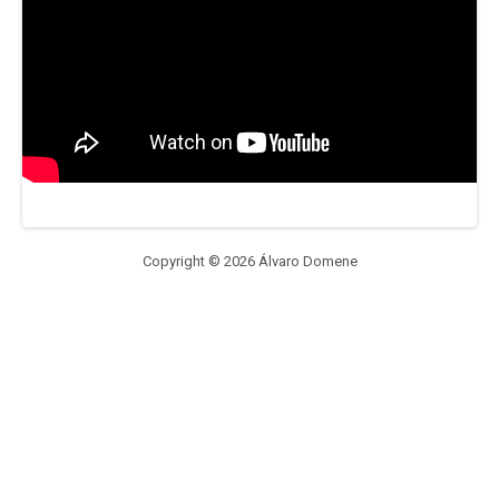
Copyright © 2026 Álvaro Domene