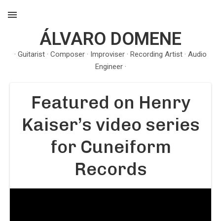
ÁLVARO DOMENE
MENU
· Guitarist · Composer · Improviser · Recording Artist · Audio
Engineer ·
Featured on Henry
Kaiser’s video series
for Cuneiform
Records