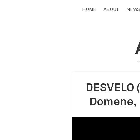
HOME
ABOUT
NEW
DESVELO (
Domene, 