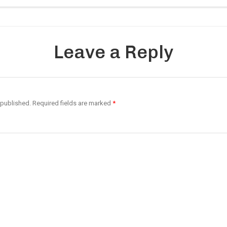
Leave a Reply
 published.
Required fields are marked
*