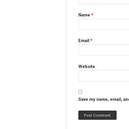
Name
*
Email
*
Website
Save my name, email, and