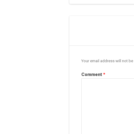
Your email address will not be
Comment
*