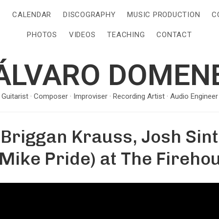
S
CALENDAR
DISCOGRAPHY
MUSIC PRODUCTION
C
PHOTOS
VIDEOS
TEACHING
CONTACT
ÁLVARO DOMEN
· Guitarist · Composer · Improviser · Recording Artist · Audio Engineer 
Briggan Krauss, Josh Sint
Mike Pride) at The Fireho