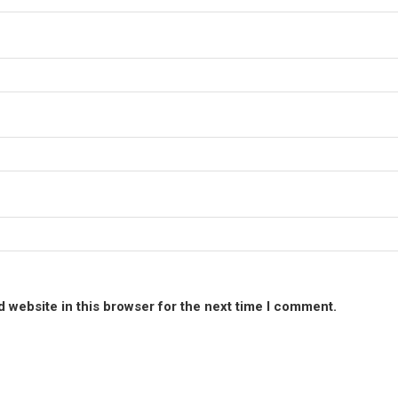
 website in this browser for the next time I comment.