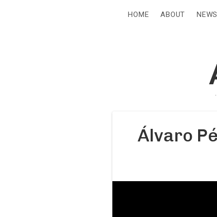
HOME
ABOUT
NEW
Álvaro Pé