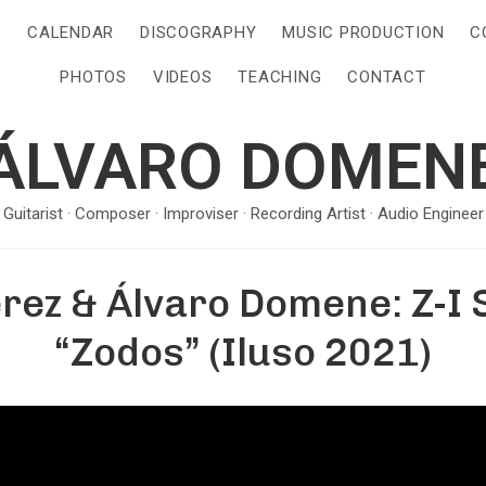
S
CALENDAR
DISCOGRAPHY
MUSIC PRODUCTION
C
PHOTOS
VIDEOS
TEACHING
CONTACT
ÁLVARO DOMEN
· Guitarist · Composer · Improviser · Recording Artist · Audio Engineer 
rez & Álvaro Domene: Z-I 
“Zodos” (Iluso 2021)