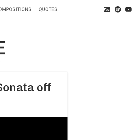
Bandca
On
Y
OMPOSITIONS
QUOTES
Spoti
E
·
Sonata off