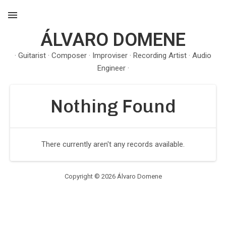
ÁLVARO DOMENE
MENU
· Guitarist · Composer · Improviser · Recording Artist · Audio
Engineer ·
Nothing Found
There currently aren't any records available.
Copyright © 2026 Álvaro Domene