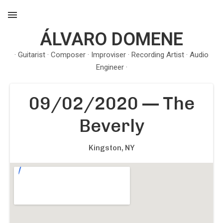
ÁLVARO DOMENE
MENU
· Guitarist · Composer · Improviser · Recording Artist · Audio
Engineer ·
09/02/2020
—
The
Beverly
Kingston
,
NY