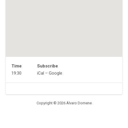
Time
Subscribe
Gig
19:30
iCal
Google
Details
Address
Venue
The
Details
Beverly
224
Copyright © 2026 Álvaro Domene
Foxhall
Ave
Kingston
,