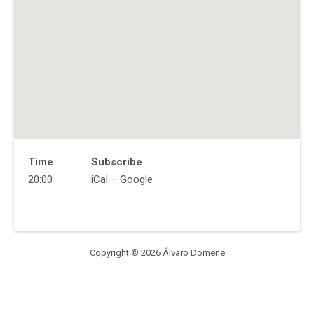
Time
Subscribe
Gig
20:00
iCal
Google
Details
Address
Venue
Quinn's
Details
330
Main
Copyright © 2026 Álvaro Domene
St
Beacon
,
NY