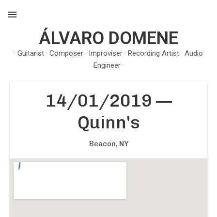
ÁLVARO DOMENE
MENU
· Guitarist · Composer · Improviser · Recording Artist · Audio
Engineer ·
14/01/2019
—
Quinn's
Beacon
,
NY