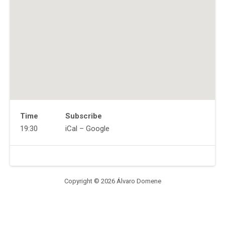
Time
Subscribe
Gig
19:30
iCal
Google
Details
Address
Venue
Muchmore's
Details
2
Havemeyer
Copyright © 2026 Álvaro Domene
St,
Brooklyn,
NY