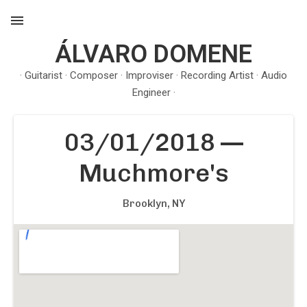
ÁLVARO DOMENE
MENU
· Guitarist · Composer · Improviser · Recording Artist · Audio
Engineer ·
03/01/2018
—
Muchmore's
Brooklyn, NY