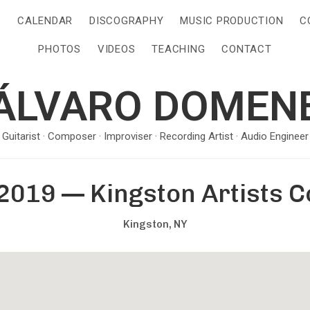
S
CALENDAR
DISCOGRAPHY
MUSIC PRODUCTION
C
PHOTOS
VIDEOS
TEACHING
CONTACT
ÁLVARO DOMEN
· Guitarist · Composer · Improviser · Recording Artist · Audio Engineer 
2019
—
Kingston Artists C
Kingston
,
NY