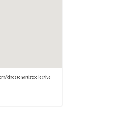
m/kingstonartistcollective