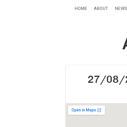
HOME
ABOUT
NEW
27/08/