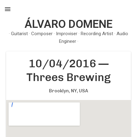
ÁLVARO DOMENE
MENU
· Guitarist · Composer · Improviser · Recording Artist · Audio
Engineer ·
10/04/2016
—
Threes Brewing
Brooklyn, NY
,
USA