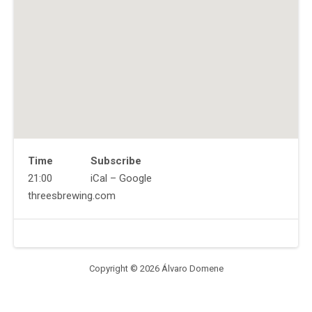
Time
Subscribe
Gig
21:00
iCal
Google
Details
Address
Website
threesbrewing.com
Venue
Threes
Details
Brewing
333
Douglass
Copyright © 2026 Álvaro Domene
St,
Brooklyn,