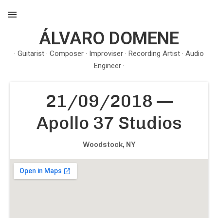
ÁLVARO DOMENE
MENU
· Guitarist · Composer · Improviser · Recording Artist · Audio
Engineer ·
21/09/2018
—
Apollo 37 Studios
Woodstock
,
NY