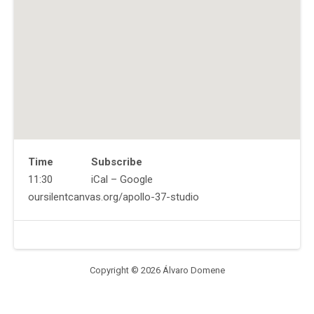
Time
Subscribe
Gig
11:30
iCal
Google
Details
Address
Website
oursilentcanvas.org/apollo-37-studio
Venue
Apollo
Details
37
Studios
Woodstock
,
Copyright © 2026 Álvaro Domene
NY